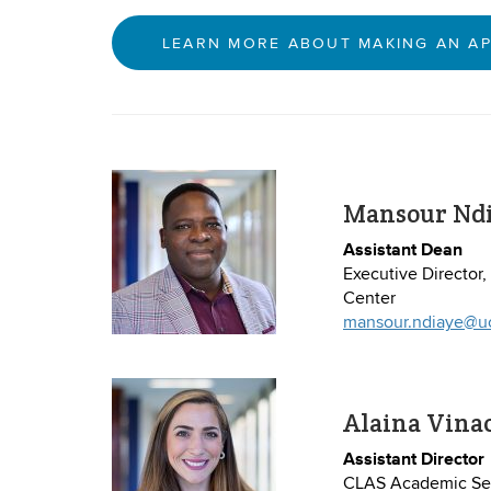
LEARN MORE ABOUT MAKING AN A
Mansour Nd
Assistant Dean
Executive Director
Center
mansour.ndiaye@u
Alaina Vina
Assistant Director
CLAS Academic Ser