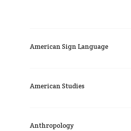
American Sign Language
American Studies
Anthropology