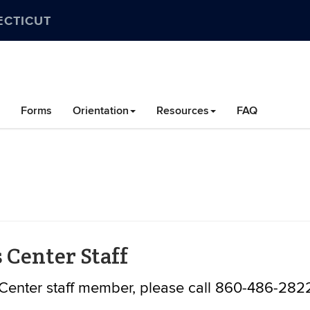
ECTICUT
Forms
Orientation
Resources
FAQ
 Center Staff
Center staff member, please call 860-486-282