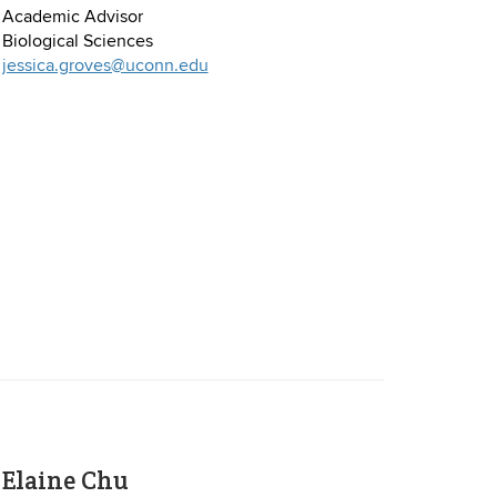
Academic Advisor
Biological Sciences
jessica.groves@uconn.edu
Elaine Chu