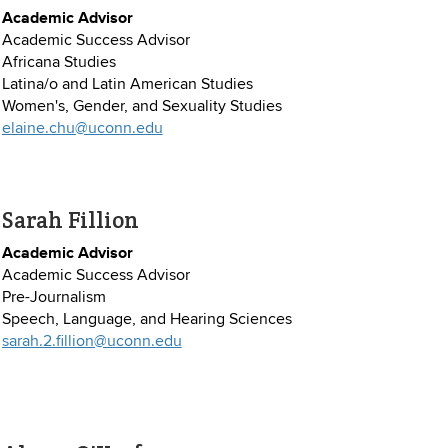
Academic Advisor
Academic Success Advisor
Africana Studies
Latina/o and Latin American Studies
Women's, Gender, and Sexuality Studies
elaine.chu@uconn.edu
Sarah Fillion
Academic Advisor
Academic Success Advisor
Pre-Journalism
Speech, Language, and Hearing Sciences
sarah.2.fillion@uconn.edu