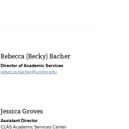
Rebecca (Becky) Bacher
Director of Academic Services
rebecca.bacher@uconn.edu
Jessica Groves
Assistant Director
CLAS Academic Services Center