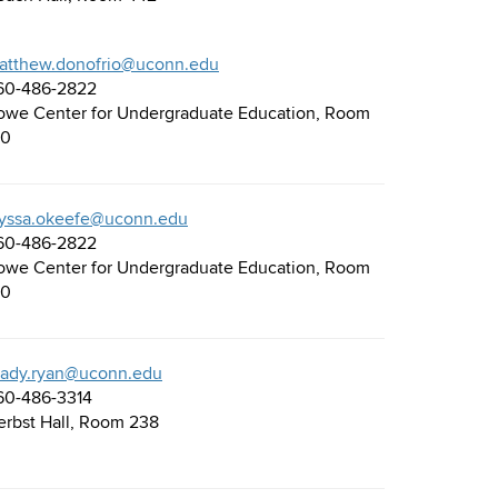
atthew.donofrio@uconn.edu
60-486-2822
owe Center for Undergraduate Education, Room
30
lyssa.okeefe@uconn.edu
60-486-2822
owe Center for Undergraduate Education, Room
30
rady.ryan@uconn.edu
60-486-3314
erbst Hall, Room 238