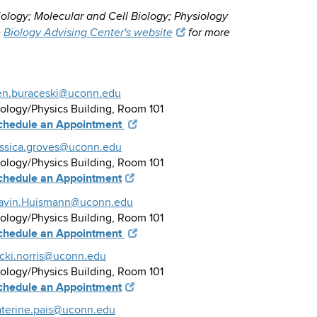
iology; Molecular and Cell Biology; Physiology
e
Biology Advising Center's website
for more
en.buraceski@uconn.edu
iology/Physics Building, Room 101
chedule an Appointment
essica.groves@uconn.edu
iology/Physics Building, Room 101
chedule an Appointment
avin.Huismann@uconn.edu
iology/Physics Building, Room 101
chedule an Appointment
icki.norris@uconn.edu
iology/Physics Building, Room 101
chedule an Appointment
aterine.pais@uconn.edu