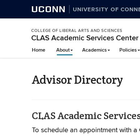
UCONN
UNIVERSITY OF CONN
COLLEGE OF LIBERAL ARTS AND SCIENCES
CLAS Academic Services Center
Skip
Home
About
Academics
Policies
to
content
Advisor Directory
CLAS Academic Services
To schedule an appointment with a 