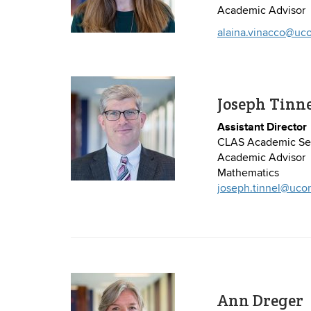
Academic Advisor
alaina.vinacco@uc
Joseph Tinn
Assistant Director
CLAS Academic Ser
Academic Advisor
Mathematics
joseph.tinnel@uco
Ann Dreger