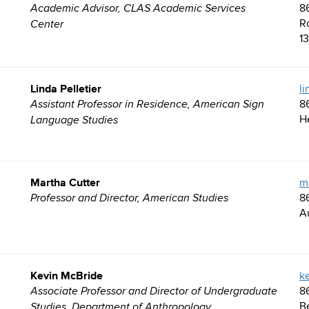
8
Academic Advisor, CLAS Academic Services
R
Center
1
Linda Pelletier
l
8
Assistant Professor in Residence, American Sign
H
Language Studies
Martha Cutter
m
8
Professor and Director, American Studies
A
Kevin McBride
k
8
Associate Professor and Director of Undergraduate
B
Studies, Department of Anthropology