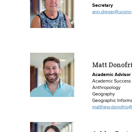
Secretary
ann.dreger@uconn
Matt Donofr
Academic Advisor
Academic Success 
Anthropology
Geography
Geographic Informa
matthew.donofrio