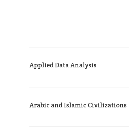
Applied Data Analysis
Arabic and Islamic Civilizations