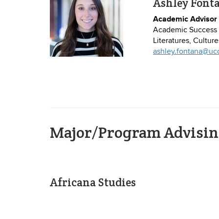
Ashley Font
Academic Advisor
Academic Success 
Literatures, Cultur
ashley.fontana@uc
Major/Program Advisin
Africana Studies