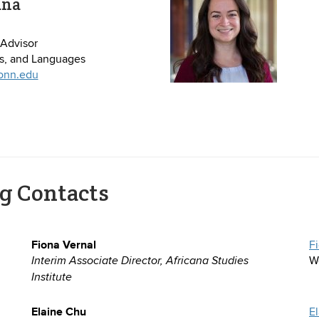
ana
Advisor
es, and Languages
onn.edu
g Contacts
Fiona Vernal
F
W
Interim Associate Director, Africana Studies
Institute
Elaine Chu
E