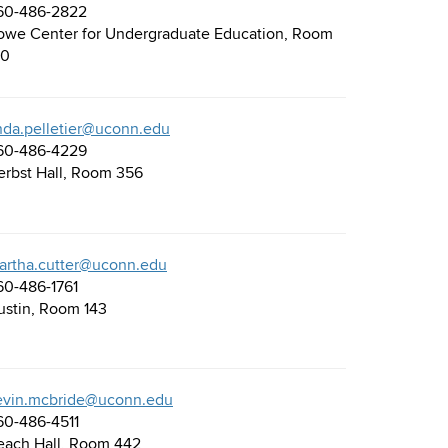
60-486-2822
owe Center for Undergraduate Education, Room
30
inda.pelletier@uconn.edu
60-486-4229
erbst Hall, Room 356
artha.cutter@uconn.edu
60-486-1761
ustin, Room 143
evin.mcbride@uconn.edu
60-486-4511
each Hall, Room 442