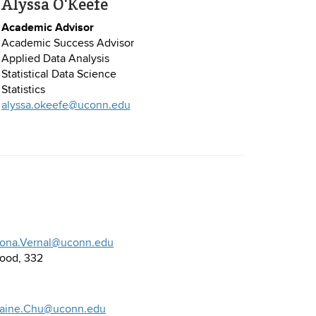
Alyssa O'Keefe
Academic Advisor
Academic Success Advisor
Applied Data Analysis
Statistical Data Science
Statistics
alyssa.okeefe@uconn.edu
iona.Vernal@uconn.edu
ood, 332
laine.Chu@uconn.edu