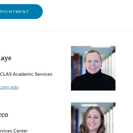
PPOINTMENT
iaye
, CLAS Academic Services
conn.edu
cco
vices Center