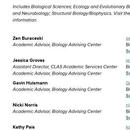
Includes Biological Sciences; Ecology and Evolutionary B
and Neurobiology; Structural Biology/Biophysics. Visit th
information.
Zen Buraceski
z
B
Academic Advisor, Biology Advising Center
S
Jessica Groves
j
B
Assistant Director, CLAS Academic Services Center
S
Academic Advisor, Biology Advising Center
Gavin Huismann
G
B
Academic Advisor, Biology Advising Center
S
Nicki Norris
n
B
Academic Advisor, Biology Advising Center
S
Kathy Pais
k