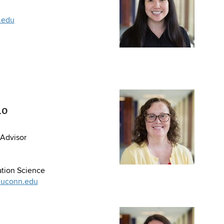
.edu
io
Advisor
tion Science
@uconn.edu