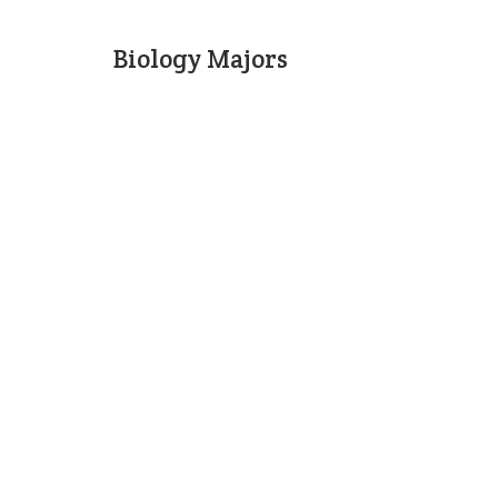
Biology Majors