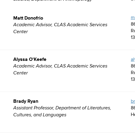
Matt Donofrio
m
8
Academic Advisor, CLAS Academic Services
R
Center
1
Alyssa O'Keefe
a
8
Academic Advisor, CLAS Academic Services
R
Center
1
Brady Ryan
b
8
Assistant Professor, Department of Literatures,
H
Cultures, and Languages