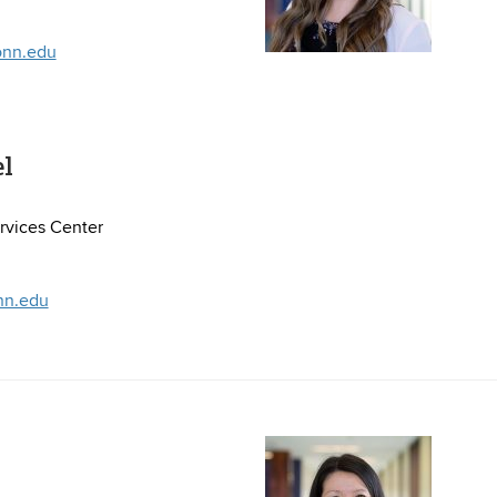
onn.edu
el
vices Center
nn.edu