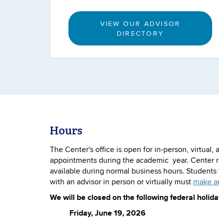
VIEW OUR ADVISOR
DIRECTORY
Hours
The Center's office is open for in-person, virtual
appointments during the academic year. Center r
available during normal business hours. Student
with an advisor in person or virtually must
make a
We will be closed on the following federal holida
Friday, June 19, 2026