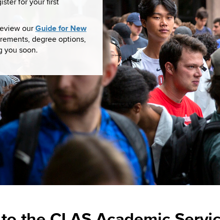
ter for your first
Guide for New
 review our
rements, degree options,
g you soon.
to the CLAS Academic Servic