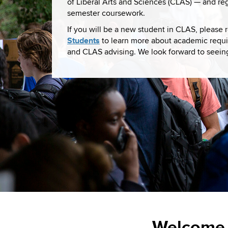
of Liberal Arts and Sciences (CLAS) — and regis
semester coursework.
If you will be a new student in CLAS, please
Students
to learn more about academic requi
and CLAS advising. We look forward to seein
Welcome 