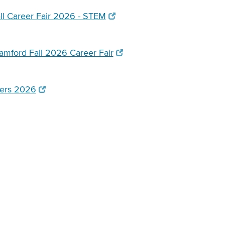
l Career Fair 2026 - STEM
mford Fall 2026 Career Fair
tiers 2026