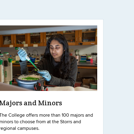
Majors and Minors
The College offers more than 100 majors and
minors to choose from at the Storrs and
regional campuses.