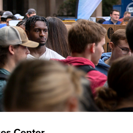
es Center