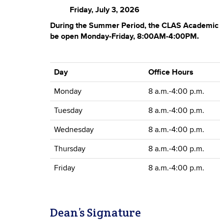
Friday, July 3, 2026
During the Summer Period, the CLAS Academic S
be open Monday-Friday, 8:00AM-4:00PM.
Day
Office Hours
Monday
8 a.m.-4:00 p.m.
Tuesday
8 a.m.-4:00 p.m.
Wednesday
8 a.m.-4:00 p.m.
Thursday
8 a.m.-4:00 p.m.
Friday
8 a.m.-4:00 p.m.
Dean’s Signature