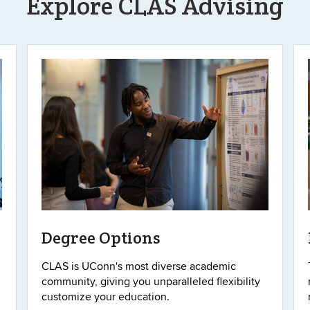
Explore CLAS Advising
Degree Options
CLAS is UConn's most diverse academic
community, giving you unparalleled flexibility
customize your education.