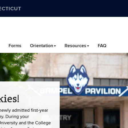
ECTICUT
Forms
Orientation
Resources
FAQ
ies!
newly admitted first-year
ry. During your
University and the College