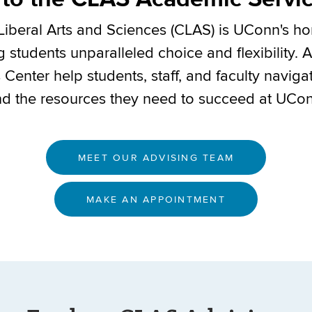
Liberal Arts and Sciences (CLAS) is UConn's 
ng students unparalleled choice and flexibility. 
enter help students, staff, and faculty naviga
nd the resources they need to succeed at UCo
MEET OUR ADVISING TEAM
MAKE AN APPOINTMENT