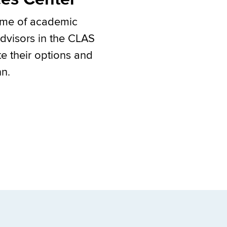
home of academic
Advisors in the CLAS
te their options and
nn.