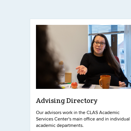
Advising Directory
Our advisors work in the CLAS Academic
Services Center's main office and in individual
academic departments.