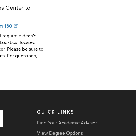
s Center to
om 130
t require a dean's
Lockbox, located
er. Please be sure to
ms. For questions,
QUICK LINKS
Find Your Academic Advisor
View Degree Options