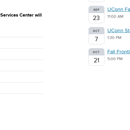
UConn Fal
SEP
ervices Center will
11:00 AM
23
UConn Sta
OCT
1:30 PM
7
Fall Fron
OCT
5:00 PM
21