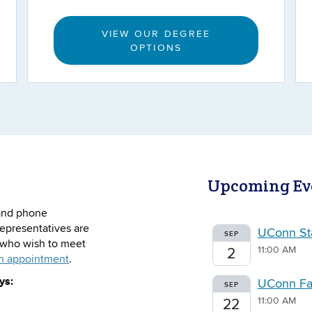
VIEW OUR DEGREE
OPTIONS
Upcoming Ev
, and phone
epresentatives are
UConn Sta
SEP
s who wish to meet
11:00 AM
2
n appointment
.
ys:
UConn Fal
SEP
11:00 AM
22