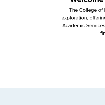
The College of 
exploration, offeri
Academic Services C
fi