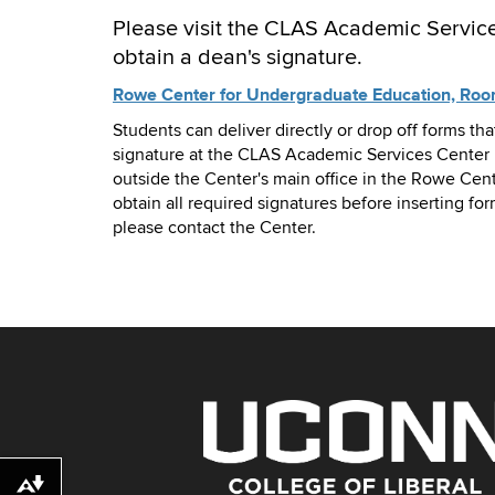
Please visit the CLAS Academic Service
obtain a dean's signature.
Rowe Center for Undergraduate Education, Ro
Students can deliver directly or drop off forms tha
signature at the CLAS Academic Services Center 
outside the Center's main office in the Rowe Cent
obtain all required signatures before inserting for
please contact the Center.
Download alternative formats ...