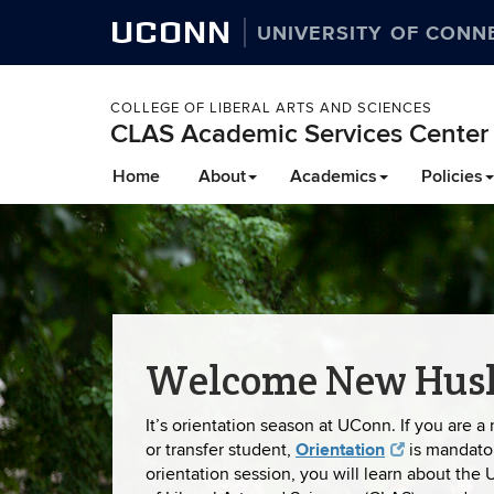
UCONN
UNIVERSITY OF CONN
COLLEGE OF LIBERAL ARTS AND SCIENCES
CLAS Academic Services Center
Skip
Home
About
Academics
Policies
to
content
Welcome New Husk
It’s orientation season at UConn. If you are a 
Orientation
or transfer student,
is mandato
orientation session, you will learn about the 