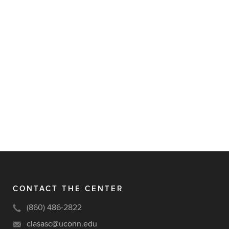
CONTACT THE CENTER
(860) 486-2822
clasasc@uconn.edu