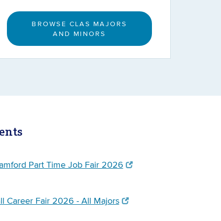
BROWSE CLAS MAJORS
AND MINORS
ents
mford Part Time Job Fair 2026
l Career Fair 2026 - All Majors